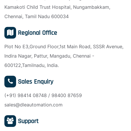
Kamakoti Child Trust Hospital, Nungambakkam,
Chennai, Tamil Nadu 600034
Regional Office
Plot No E3,Ground Floor,1st Main Road, SSSR Avenue,
Indira Nagar, Pattur, Mangadu, Chennai -
600122,Tamilnadu, India.
Sales Enquiry
(+91) 98414 08748 / 98400 87659
sales@dleautomation.com
Support