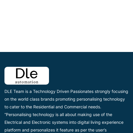
DLE Team is a Technology Driven Passionates strongly focusing
on the world class brands promoting personalising technology
to cater to the Residential and Commercial needs.
“Personalising technology is all about making use of the
Electrical and Electronic systems into digital living experience
platform and personalizes it feature as per the user’s