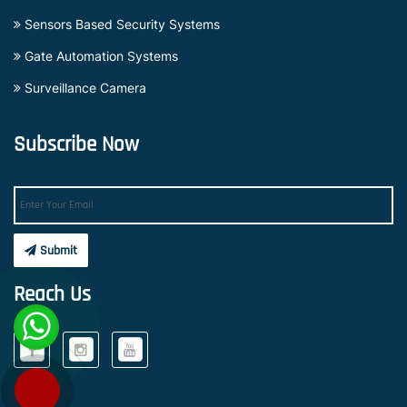
Sensors Based Security Systems
Gate Automation Systems
Surveillance Camera
Subscribe Now
Submit
Reach Us