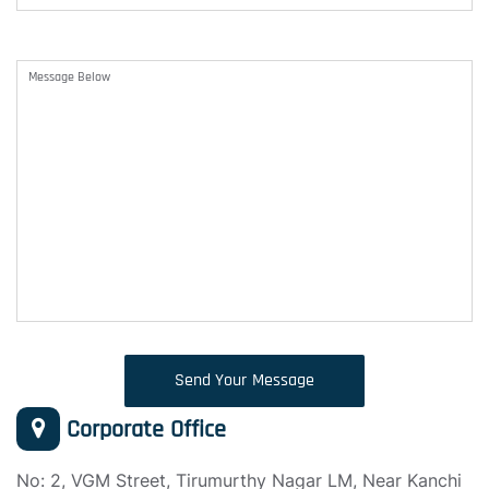
Send Your Message
Corporate Office
No: 2, VGM Street, Tirumurthy Nagar LM, Near Kanchi