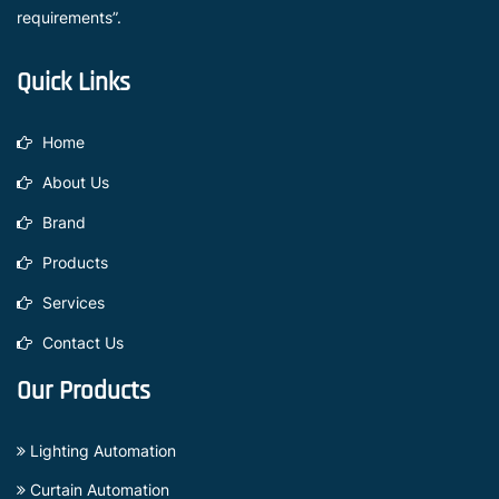
requirements”.
Quick Links
Home
About Us
Brand
Products
Services
Contact Us
Our Products
Lighting Automation
Curtain Automation