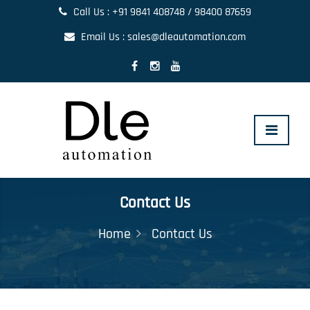
Call Us : +91 9841 408748 / 98400 87659
Email Us : sales@dleautomation.com
Toggle
navigat
Contact Us
Home
Contact Us