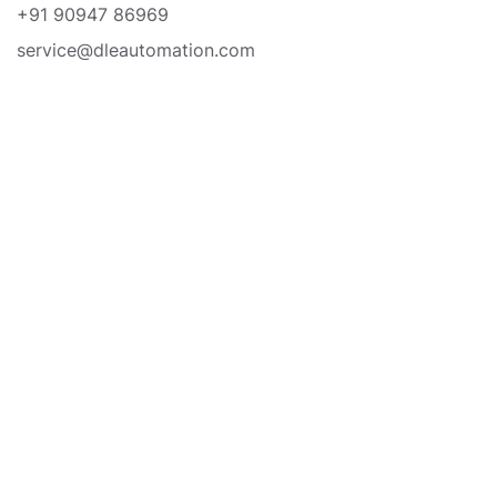
+91 90947 86969
service@dleautomation.com