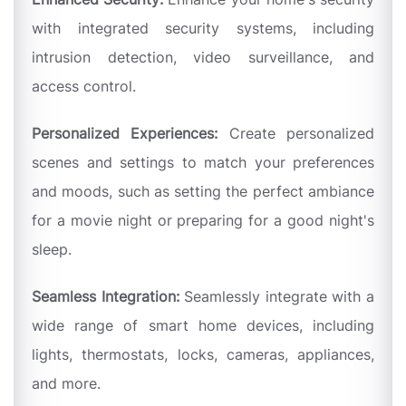
with integrated security systems, including
intrusion detection, video surveillance, and
access control.
Personalized Experiences:
Create personalized
scenes and settings to match your preferences
and moods, such as setting the perfect ambiance
for a movie night or preparing for a good night's
sleep.
Seamless Integration:
Seamlessly integrate with a
wide range of smart home devices, including
lights, thermostats, locks, cameras, appliances,
and more.