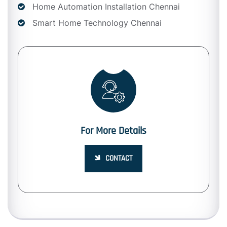
Home Automation Installation Chennai
Smart Home Technology Chennai
For More Details
CONTACT