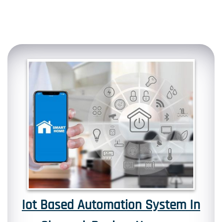
Iot Based Automation System In