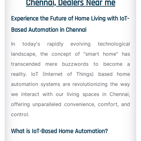
Chennai, Dealers Near me
Experience the Future of Home Living with IoT-
Based Automation in Chennai
In today's rapidly evolving technological
landscape, the concept of "smart home" has
transcended mere buzzwords to become a
reality. IoT (Internet of Things) based home
automation systems are revolutionizing the way
we interact with our living spaces in Chennai,
offering unparalleled convenience, comfort, and
control.
What is IoT-Based Home Automation?