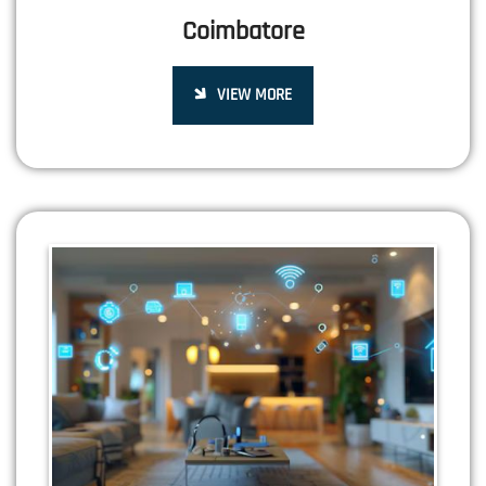
Coimbatore
VIEW MORE