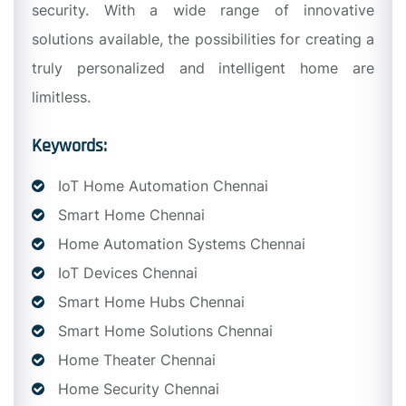
security. With a wide range of innovative
solutions available, the possibilities for creating a
truly personalized and intelligent home are
limitless.
Keywords:
IoT Home Automation Chennai
Smart Home Chennai
Home Automation Systems Chennai
IoT Devices Chennai
Smart Home Hubs Chennai
Smart Home Solutions Chennai
Home Theater Chennai
Home Security Chennai