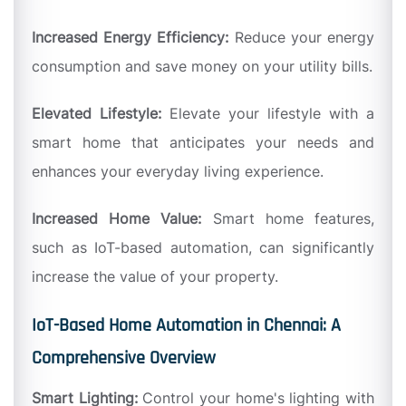
Increased Energy Efficiency:
Reduce your energy
consumption and save money on your utility bills.
Elevated Lifestyle:
Elevate your lifestyle with a
smart home that anticipates your needs and
enhances your everyday living experience.
Increased Home Value:
Smart home features,
such as IoT-based automation, can significantly
increase the value of your property.
IoT-Based Home Automation in Chennai: A
Comprehensive Overview
Smart Lighting:
Control your home's lighting with