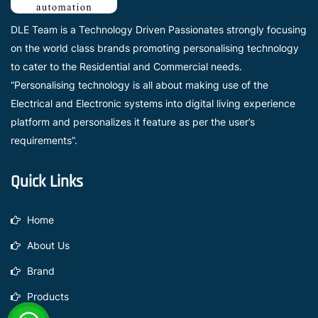
DLE Team is a Technology Driven Passionates strongly focusing
on the world class brands promoting personalising technology
to cater to the Residential and Commercial needs.
“Personalising technology is all about making use of the
Electrical and Electronic systems into digital living experience
platform and personalizes it feature as per the user’s
requirements”.
Quick Links
Home
About Us
Brand
Products