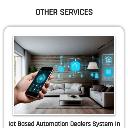
OTHER SERVICES
Iot Based Automation Dealers System In