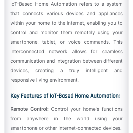
IoT-Based Home Automation refers to a system
that connects various devices and appliances
within your home to the internet, enabling you to
control and monitor them remotely using your
smartphone, tablet, or voice commands. This
interconnected network allows for seamless
communication and integration between different
devices, creating a truly intelligent and
responsive living environment.
Key Features of IoT-Based Home Automation:
Remote Control:
Control your home's functions
from anywhere in the world using your
smartphone or other internet-connected devices.