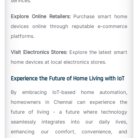
services.
Explore Online Retailers:
Purchase smart home
devices online through reputable e-commerce
platforms.
Visit Electronics Stores:
Explore the latest smart
home devices at local electronics stores.
Experience the Future of Home Living with IoT
By embracing IoT-based home automation,
homeowners in Chennai can experience the
future of living - a future where technology
seamlessly integrates into our daily lives,
enhancing our comfort, convenience, and