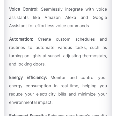
Voice Control:
Seamlessly integrate with voice
assistants like Amazon Alexa and Google
Assistant for effortless voice commands.
Automation:
Create custom schedules and
routines to automate various tasks, such as
turning on lights at sunset, adjusting thermostats,
and locking doors.
Energy Efficiency:
Monitor and control your
energy consumption in real-time, helping you
reduce your electricity bills and minimize your
environmental impact.
Enhanced Security:
Enhance your home's security