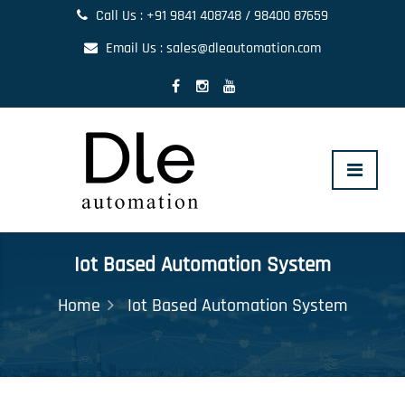
Call Us : +91 9841 408748 / 98400 87659
Email Us : sales@dleautomation.com
Toggle
navigat
Iot Based Automation System
Home
Iot Based Automation System