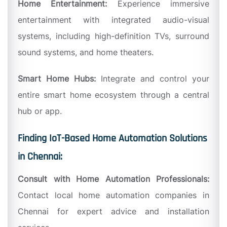
Home Entertainment:
Experience immersive
entertainment with integrated audio-visual
systems, including high-definition TVs, surround
sound systems, and home theaters.
Smart Home Hubs:
Integrate and control your
entire smart home ecosystem through a central
hub or app.
Finding IoT-Based Home Automation Solutions
in Chennai:
Consult with Home Automation Professionals:
Contact local home automation companies in
Chennai for expert advice and installation