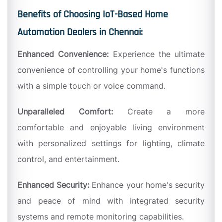
Benefits of Choosing IoT-Based Home
Automation Dealers in Chennai:
Enhanced Convenience:
Experience the ultimate
convenience of controlling your home's functions
with a simple touch or voice command.
Unparalleled Comfort:
Create a more
comfortable and enjoyable living environment
with personalized settings for lighting, climate
control, and entertainment.
Enhanced Security:
Enhance your home's security
and peace of mind with integrated security
systems and remote monitoring capabilities.