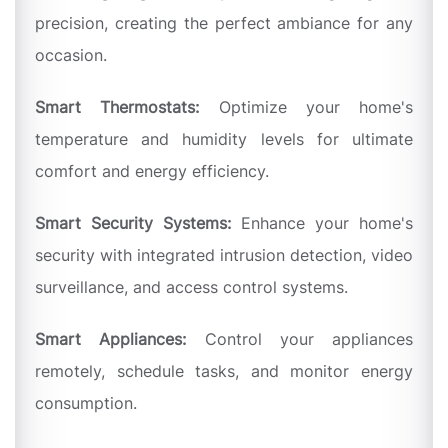
precision, creating the perfect ambiance for any
occasion.
Smart Thermostats:
Optimize your home's
temperature and humidity levels for ultimate
comfort and energy efficiency.
Smart Security Systems:
Enhance your home's
security with integrated intrusion detection, video
surveillance, and access control systems.
Smart Appliances:
Control your appliances
remotely, schedule tasks, and monitor energy
consumption.