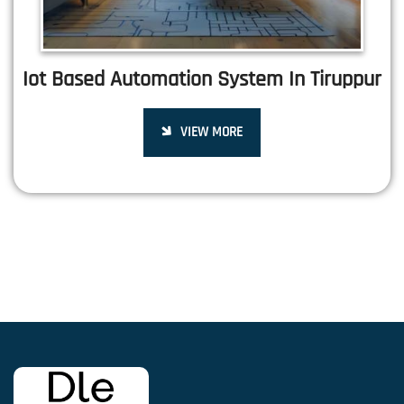
Iot Based Automation System In Tiruppur
VIEW MORE