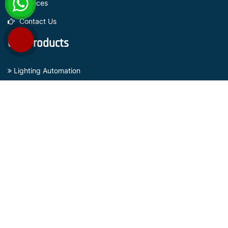
Services
Contact Us
Our Products
Lighting Automation
Curtain Automation
Sensors Based Security Systems
Gate Automation Systems
Surveillance Camera
Subscribe Now