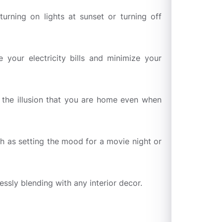
rning on lights at sunset or turning off
 your electricity bills and minimize your
ng the illusion that you are home even when
ch as setting the mood for a movie night or
sly blending with any interior decor.