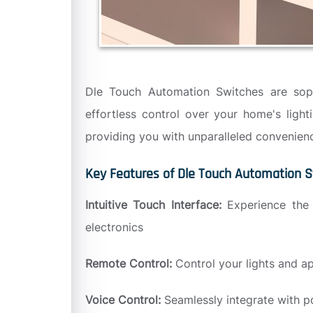
Dle Touch Automation Switches are sophis
effortless control over your home's ligh
providing you with unparalleled convenienc
Key Features of Dle Touch Automation S
Intuitive Touch Interface:
Experience the 
electronics
Remote Control:
Control your lights and a
Voice Control:
Seamlessly integrate with p