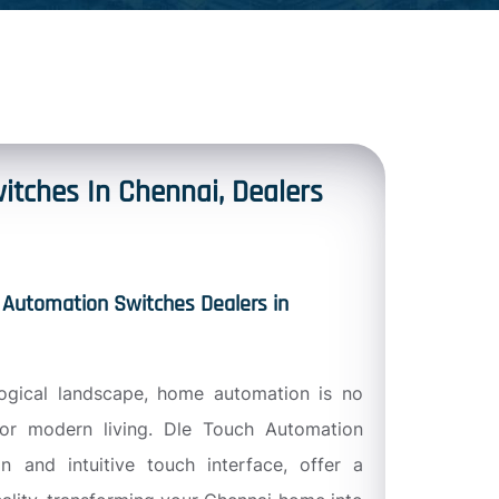
itches In Chennai, Dealers
 Automation Switches Dealers in
logical landscape, home automation is no
for modern living. Dle Touch Automation
n and intuitive touch interface, offer a