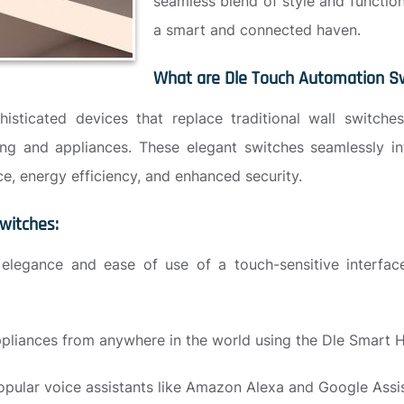
seamless blend of style and functio
a smart and connected haven.
What are Dle Touch Automation S
ticated devices that replace traditional wall switches,
ting and appliances. These elegant switches seamlessly i
e, energy efficiency, and enhanced security.
witches:
elegance and ease of use of a touch-sensitive interface
ppliances from anywhere in the world using the Dle Smart
opular voice assistants like Amazon Alexa and Google Assi