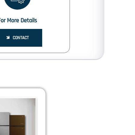
For More Details
CONTACT