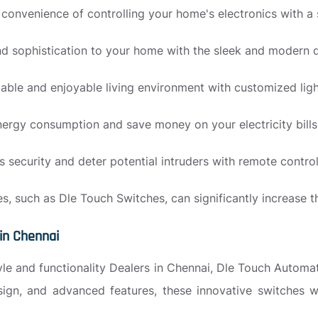
e convenience of controlling your home's electronics with 
d sophistication to your home with the sleek and modern 
ble and enjoyable living environment with customized ligh
ergy consumption and save money on your electricity bills
security and deter potential intruders with remote contro
, such as Dle Touch Switches, can significantly increase t
in Chennai
tyle and functionality Dealers in Chennai, Dle Touch Automat
design, and advanced features, these innovative switches