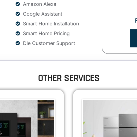
Amazon Alexa
Google Assistant
Smart Home Installation
Smart Home Pricing
Dle Customer Support
OTHER SERVICES