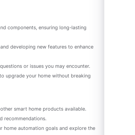
 and components, ensuring long-lasting
g and developing new features to enhance
questions or issues you may encounter.
y to upgrade your home without breaking
d other smart home products available.
zed recommendations.
our home automation goals and explore the