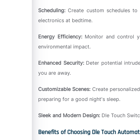
Scheduling:
Create custom schedules to a
electronics at bedtime.
Energy Efficiency:
Monitor and control y
environmental impact.
Enhanced Security:
Deter potential intrud
you are away.
Customizable Scenes:
Create personalized
preparing for a good night's sleep.
Sleek and Modern Design:
Dle Touch Switch
Benefits of Choosing Dle Touch Automat