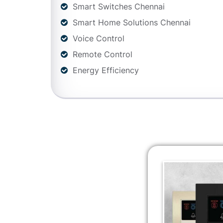
Smart Switches Chennai
Smart Home Solutions Chennai
Voice Control
Remote Control
Energy Efficiency