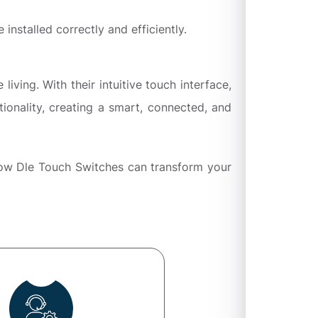
 installed correctly and efficiently.
ing. With their intuitive touch interface,
ionality, creating a smart, connected, and
how Dle Touch Switches can transform your