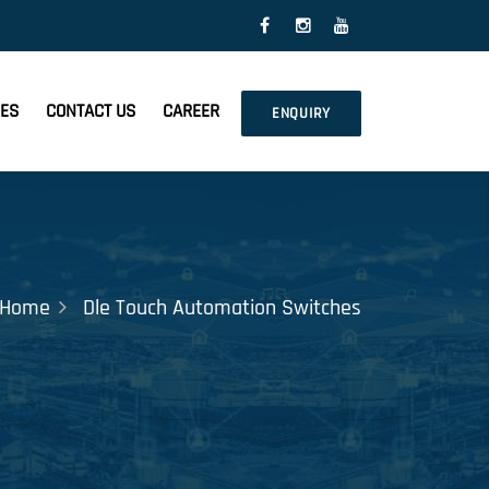
CES
CONTACT US
CAREER
ENQUIRY
Home
Dle Touch Automation Switches