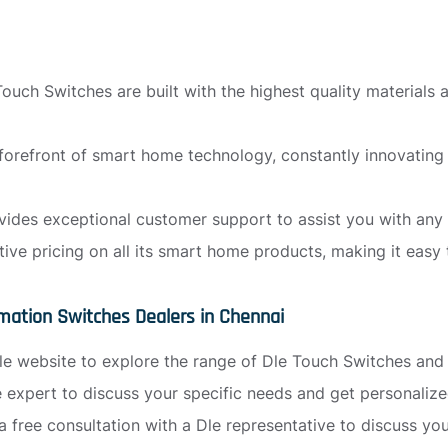
ouch Switches are built with the highest quality materials
 forefront of smart home technology, constantly innovatin
ides exceptional customer support to assist you with any 
tive pricing on all its smart home products, making it eas
mation Switches Dealers in Chennai
l Dle website to explore the range of Dle Touch Switches an
le expert to discuss your specific needs and get personali
a free consultation with a Dle representative to discuss y