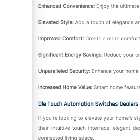
Enhanced Convenience:
Enjoy the ultimat
Elevated Style:
Add a touch of elegance an
Improved Comfort:
Create a more comforta
Significant Energy Savings:
Reduce your en
Unparalleled Security:
Enhance your home's 
Increased Home Value:
Smart home features
Dle Touch Automation Switches Dealers 
If you're looking to elevate your home's s
their intuitive touch interface, elegant 
connected living space.