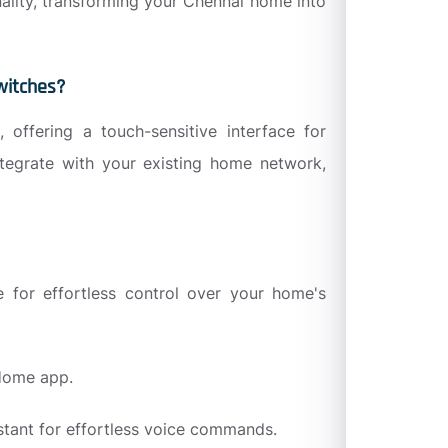
nality, transforming your Chennai home into
witches?
 offering a touch-sensitive interface for
ntegrate with your existing home network,
 for effortless control over your home's
 Home app.
stant for effortless voice commands.