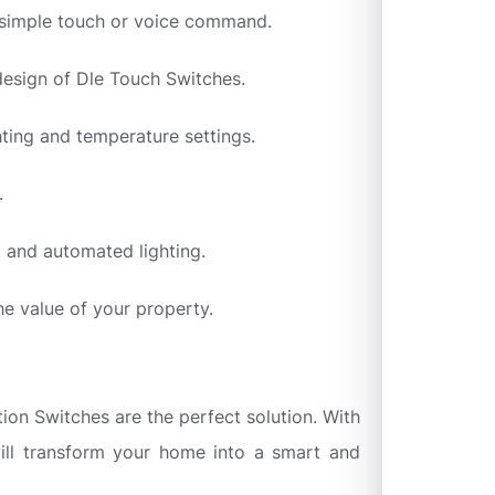
a simple touch or voice command.
design of Dle Touch Switches.
ting and temperature settings.
.
l and automated lighting.
he value of your property.
ion Switches are the perfect solution. With
 will transform your home into a smart and