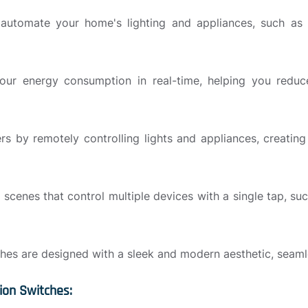
utomate your home's lighting and appliances, such as tu
our energy consumption in real-time, helping you reduce
ers by remotely controlling lights and appliances, creati
 scenes that control multiple devices with a single tap, su
es are designed with a sleek and modern aesthetic, seamles
ion Switches: