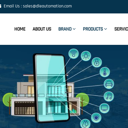
Email Us : sales@dleautomation.com
HOME
ABOUT US
BRAND
PRODUCTS
SERVI