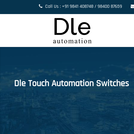
Call Us : +91 9841 408748 / 98400 87659
Dle Touch Automation Switches