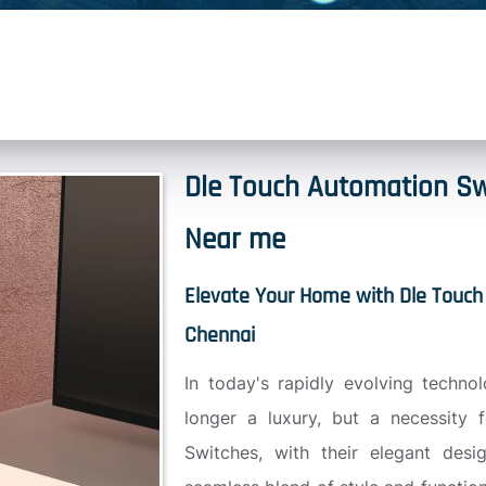
Dle Touch Automation Sw
Near me
Elevate Your Home with Dle Touch
Chennai
In today's rapidly evolving techno
longer a luxury, but a necessity 
Switches, with their elegant desig