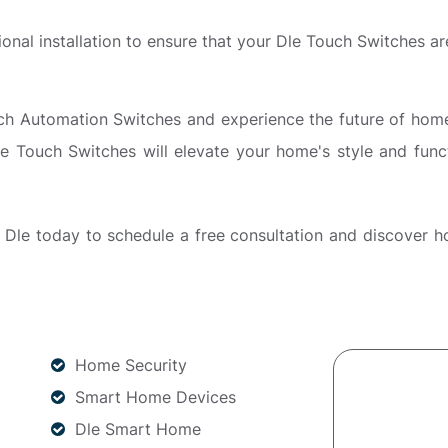
sional installation to ensure that your Dle Touch Switches are
Automation Switches and experience the future of home liv
e Touch Switches will elevate your home's style and funct
Dle today to schedule a free consultation and discover 
Home Security
Smart Home Devices
Dle Smart Home