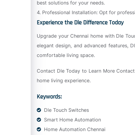
best solutions for your needs.
4. Professional Installation: Opt for profes
Experience the Dle Difference Today
Upgrade your Chennai home with Dle Touch 
elegant design, and advanced features, Dl
comfortable living space.
Contact Dle Today to Learn More Contact 
home living experience.
Keywords:
Dle Touch Switches
Smart Home Automation
Home Automation Chennai