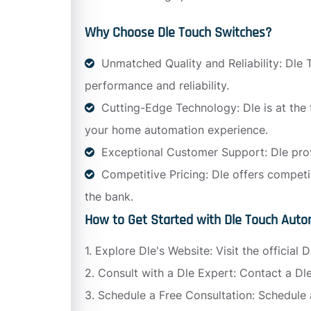
Why Choose Dle Touch Switches?
Unmatched Quality and Reliability: Dle T
performance and reliability.
Cutting-Edge Technology: Dle is at the
your home automation experience.
Exceptional Customer Support: Dle prov
Competitive Pricing: Dle offers competi
the bank.
How to Get Started with Dle Touch Auto
1. Explore Dle's Website: Visit the officia
2. Consult with a Dle Expert: Contact a D
3. Schedule a Free Consultation: Schedule 