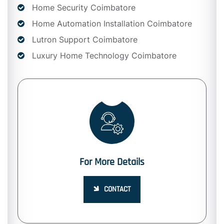
Home Security Coimbatore
Home Automation Installation Coimbatore
Lutron Support Coimbatore
Luxury Home Technology Coimbatore
For More Details
CONTACT