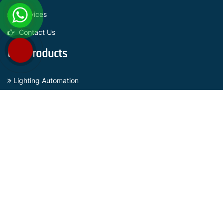
Services
Contact Us
Our Products
Lighting Automation
Curtain Automation
Sensors Based Security Systems
Gate Automation Systems
Surveillance Camera
Subscribe Now