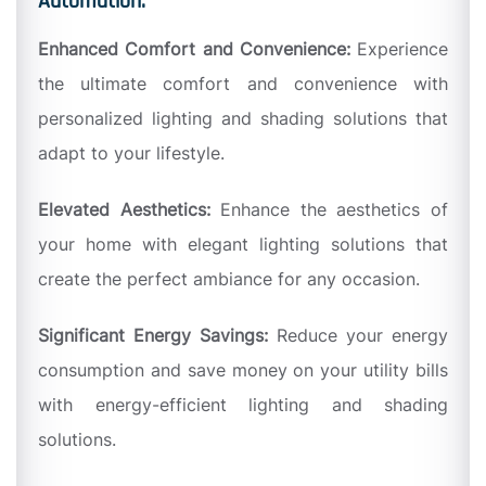
Automation:
Enhanced Comfort and Convenience:
Experience
the ultimate comfort and convenience with
personalized lighting and shading solutions that
adapt to your lifestyle.
Elevated Aesthetics:
Enhance the aesthetics of
your home with elegant lighting solutions that
create the perfect ambiance for any occasion.
Significant Energy Savings:
Reduce your energy
consumption and save money on your utility bills
with energy-efficient lighting and shading
solutions.