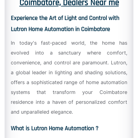
Coimbatore, Dealers Near me
Experience the Art of Light and Control with
Lutron Home Automation in Coimbatore
In today's fast-paced world, the home has
evolved into a sanctuary where comfort,
convenience, and control are paramount. Lutron,
a global leader in lighting and shading solutions,
offers a sophisticated range of home automation
systems that transform your Coimbatore
residence into a haven of personalized comfort
and unparalleled elegance.
What is Lutron Home Automation ?