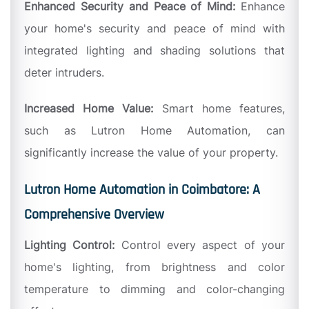
Enhanced Security and Peace of Mind:
Enhance
your home's security and peace of mind with
integrated lighting and shading solutions that
deter intruders.
Increased Home Value:
Smart home features,
such as Lutron Home Automation, can
significantly increase the value of your property.
Lutron Home Automation in Coimbatore: A
Comprehensive Overview
Lighting Control:
Control every aspect of your
home's lighting, from brightness and color
temperature to dimming and color-changing