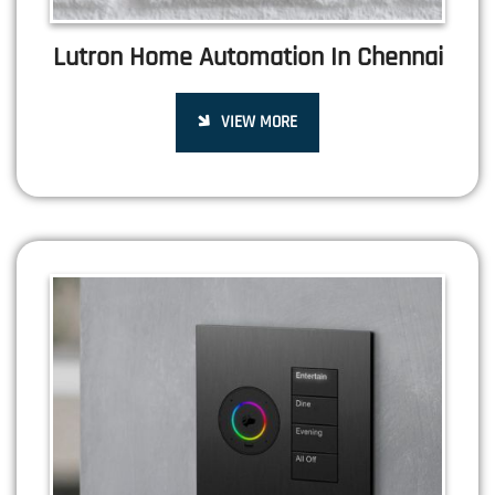
Lutron Home Automation In Chennai
VIEW MORE