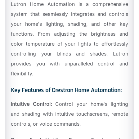
Lutron Home Automation is a comprehensive
system that seamlessly integrates and controls
your home's lighting, shading, and other key
functions. From adjusting the brightness and
color temperature of your lights to effortlessly
controlling your blinds and shades, Lutron
provides you with unparalleled control and
flexibility.
Key Features of Crestron Home Automation:
Intuitive Control:
Control your home's lighting
and shading with intuitive touchscreens, remote
controls, or voice commands.