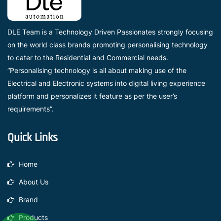
DLE Team is a Technology Driven Passionates strongly focusing
on the world class brands promoting personalising technology
to cater to the Residential and Commercial needs.
“Personalising technology is all about making use of the
Electrical and Electronic systems into digital living experience
platform and personalizes it feature as per the user’s
requirements”.
Quick Links
Home
About Us
Brand
Products