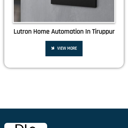
Lutron Home Automation In Tiruppur
VIEW MORE