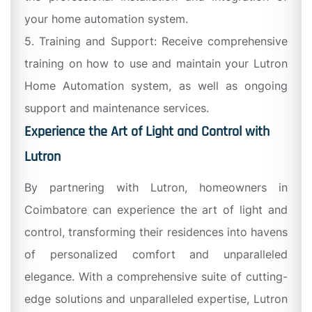
your home automation system.
5. Training and Support: Receive comprehensive
training on how to use and maintain your Lutron
Home Automation system, as well as ongoing
support and maintenance services.
Experience the Art of Light and Control with
Lutron
By partnering with Lutron, homeowners in
Coimbatore can experience the art of light and
control, transforming their residences into havens
of personalized comfort and unparalleled
elegance. With a comprehensive suite of cutting-
edge solutions and unparalleled expertise, Lutron