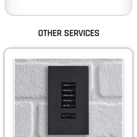
OTHER SERVICES