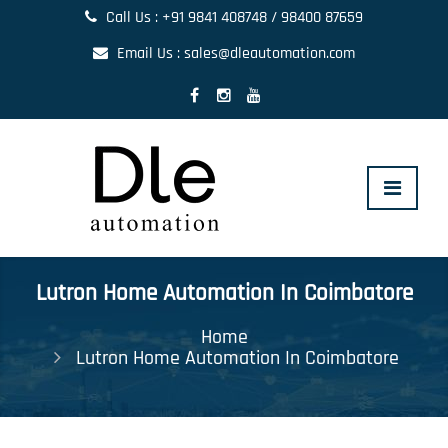
Call Us : +91 9841 408748 / 98400 87659
Email Us : sales@dleautomation.com
Toggle
navigat
Lutron Home Automation In Coimbatore
Home
Lutron Home Automation In Coimbatore