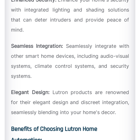
with integrated lighting and shading solutions
that can deter intruders and provide peace of
mind.
Seamless Integration:
Seamlessly integrate with
other smart home devices, including audio-visual
systems, climate control systems, and security
systems.
Elegant Design:
Lutron products are renowned
for their elegant design and discreet integration,
seamlessly blending into your home's decor.
Benefits of Choosing Lutron Home