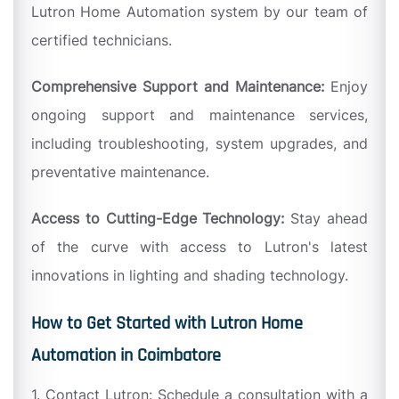
Lutron Home Automation system by our team of
certified technicians.
Comprehensive Support and Maintenance:
Enjoy
ongoing support and maintenance services,
including troubleshooting, system upgrades, and
preventative maintenance.
Access to Cutting-Edge Technology:
Stay ahead
of the curve with access to Lutron's latest
innovations in lighting and shading technology.
How to Get Started with Lutron Home
Automation in Coimbatore
1. Contact Lutron: Schedule a consultation with a