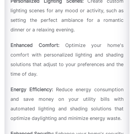
Personalized Lighting Scenes:
Create custom
lighting scenes for any mood or activity, such as
setting the perfect ambiance for a romantic
dinner or a relaxing evening.
Enhanced Comfort:
Optimize your home's
comfort with personalized lighting and shading
solutions that adjust to your preferences and the
time of day.
Energy Efficiency:
Reduce energy consumption
and save money on your utility bills with
automated lighting and shading solutions that
optimize daylighting and minimize energy waste.
Enhanced Security:
Enhance your home's security