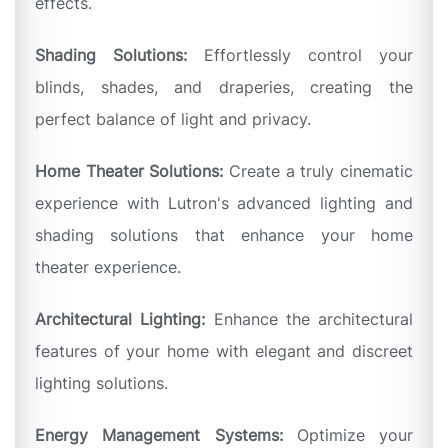
effects.
Shading Solutions:
Effortlessly control your
blinds, shades, and draperies, creating the
perfect balance of light and privacy.
Home Theater Solutions:
Create a truly cinematic
experience with Lutron's advanced lighting and
shading solutions that enhance your home
theater experience.
Architectural Lighting:
Enhance the architectural
features of your home with elegant and discreet
lighting solutions.
Energy Management Systems:
Optimize your