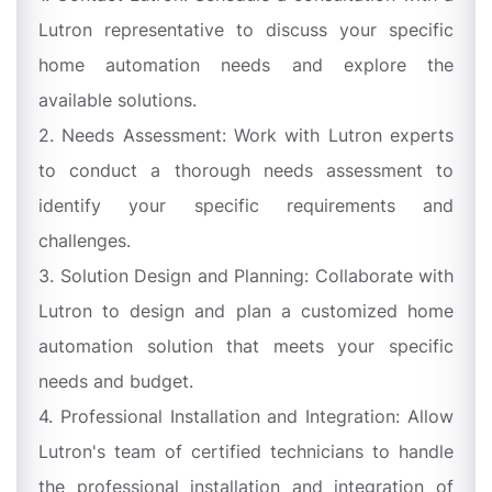
Lutron representative to discuss your specific
home automation needs and explore the
available solutions.
2. Needs Assessment: Work with Lutron experts
to conduct a thorough needs assessment to
identify your specific requirements and
challenges.
3. Solution Design and Planning: Collaborate with
Lutron to design and plan a customized home
automation solution that meets your specific
needs and budget.
4. Professional Installation and Integration: Allow
Lutron's team of certified technicians to handle
the professional installation and integration of