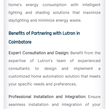
home's energy consumption with intelligent
lighting and shading solutions that maximize
daylighting and minimize energy waste.
Benefits of Partnering with Lutron in
Coimbatore
Expert Consultation and Design:
Benefit from the
expertise of Lutron's team of experienced
consultants to design and implement a
customized home automation solution that meets
your specific needs and preferences.
Professional Installation and Integration:
Ensure
seamless installation and integration of your