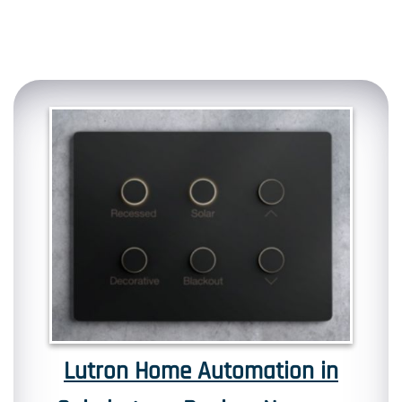
Lutron Home Automation in