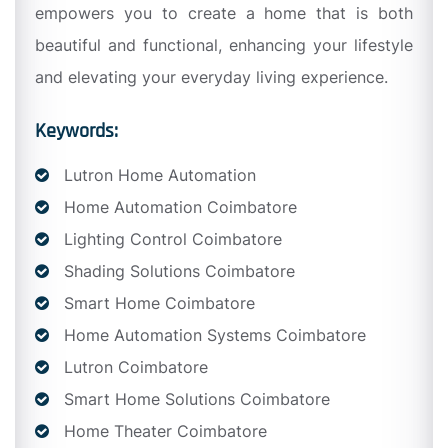
empowers you to create a home that is both
beautiful and functional, enhancing your lifestyle
and elevating your everyday living experience.
Keywords:
Lutron Home Automation
Home Automation Coimbatore
Lighting Control Coimbatore
Shading Solutions Coimbatore
Smart Home Coimbatore
Home Automation Systems Coimbatore
Lutron Coimbatore
Smart Home Solutions Coimbatore
Home Theater Coimbatore